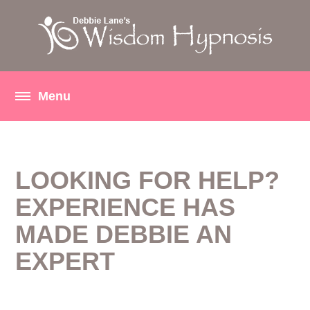
LOOKING FOR HELP?
EXPERIENCE HAS
MADE DEBBIE AN
EXPERT