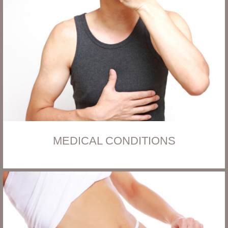
MEDICAL CONDITIONS