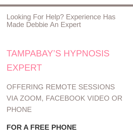
Looking For Help? Experience Has
Made Debbie An Expert
TAMPABAY’S HYPNOSIS
EXPERT
OFFERING REMOTE SESSIONS
VIA ZOOM, FACEBOOK VIDEO OR
PHONE
FOR A FREE PHONE