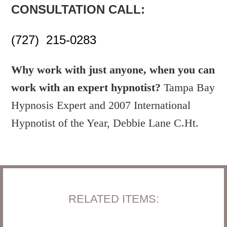
CONSULTATION CALL:
(727) 215-0283
Why work with just anyone, when you can
work with an expert hypnotist?
Tampa Bay
Hypnosis Expert and 2007 International
Hypnotist of the Year, Debbie Lane C.Ht.
RELATED ITEMS: