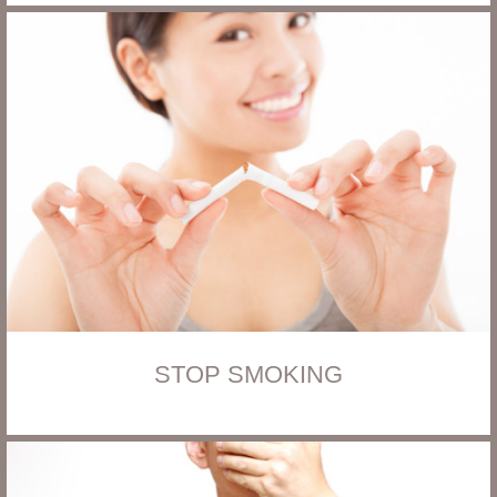
STOP SMOKING