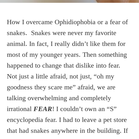
How I overcame Ophidiophobia or a fear of
snakes. Snakes were never my favorite
OPHIDIOPHOBIA
animal. In fact, I really didn’t like them for
most of my younger years. Then something
WRITTEN BY:
DEBBIE
happened to change that dislike into fear.
Not just a little afraid, not just, “oh my
goodness they scare me” afraid, we are
talking overwhelming and completely
irrational
FEAR
! I couldn’t own an “S”
encyclopedia fear. I had to leave a pet store
that had snakes anywhere in the building. If