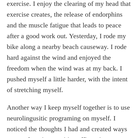
exercise. I enjoy the clearing of my head that
exercise creates, the release of endorphins
and the muscle fatigue that leads to peace
after a good work out. Yesterday, I rode my
bike along a nearby beach causeway. I rode
hard against the wind and enjoyed the
freedom when the wind was at my back. I
pushed myself a little harder, with the intent
of stretching myself.
Another way I keep myself together is to use
neurolingusitic programing on myself. I
noticed the thoughts I had and created ways