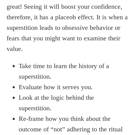
great! Seeing it will boost your confidence,
therefore, it has a placeob effect. It is when a
superstition leads to obsessive behavior or
fears that you might want to examine their
value.
Take time to learn the history of a
superstition.
Evaluate how it serves you.
Look at the logic behind the
superstition.
Re-frame how you think about the
outcome of “not” adhering to the ritual