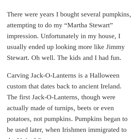
There were years I bought several pumpkins,
attempting to do my “Martha Stewart”
impression. Unfortunately in my house, I
usually ended up looking more like Jimmy
Stewart. Oh well. The kids and I had fun.
Carving Jack-O-Lanterns is a Halloween
custom that dates back to ancient Ireland.
The first Jack-O-Lanterns, though were
actually made of turnips, beets or even
potatoes, not pumpkins. Pumpkins began to
be used later, when Irishmen immigrated to