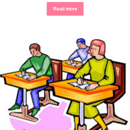
Read more