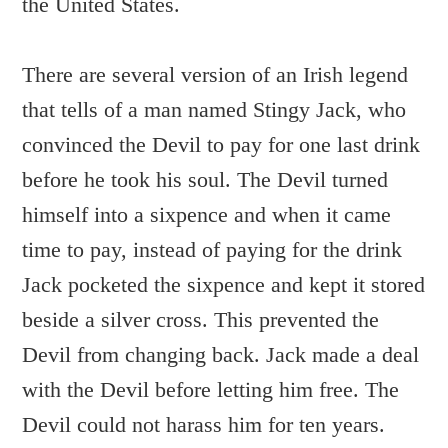
the United States.
There are several version of an Irish legend
that tells of a man named Stingy Jack, who
convinced the Devil to pay for one last drink
before he took his soul. The Devil turned
himself into a sixpence and when it came
time to pay, instead of paying for the drink
Jack pocketed the sixpence and kept it stored
beside a silver cross. This prevented the
Devil from changing back. Jack made a deal
with the Devil before letting him free. The
Devil could not harass him for ten years.