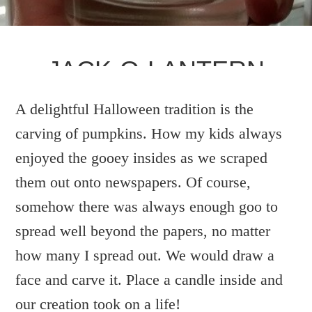
JACK-O-LANTERN
A delightful Halloween tradition is the
WRITTEN BY:
DEBBIE
carving of pumpkins. How my kids always
enjoyed the gooey insides as we scraped
them out onto newspapers. Of course,
somehow there was always enough goo to
spread well beyond the papers, no matter
how many I spread out. We would draw a
face and carve it. Place a candle inside and
our creation took on a life!