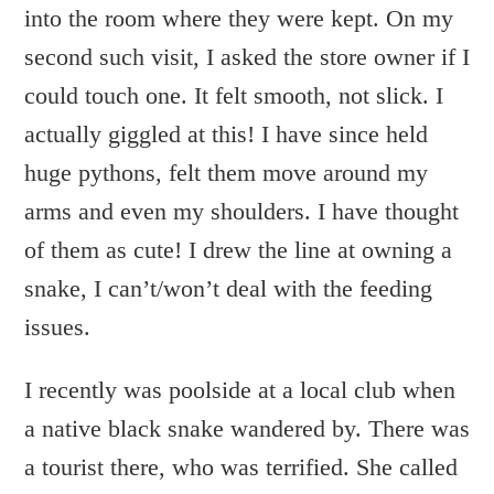
into the room where they were kept. On my
second such visit, I asked the store owner if I
could touch one. It felt smooth, not slick. I
actually giggled at this! I have since held
huge pythons, felt them move around my
arms and even my shoulders. I have thought
of them as cute! I drew the line at owning a
snake, I can’t/won’t deal with the feeding
issues.
I recently was poolside at a local club when
a native black snake wandered by. There was
a tourist there, who was terrified. She called