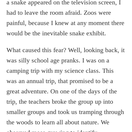
a snake appeared on the television screen, I
had to leave the room afraid. Zoos were
painful, because I knew at any moment there
would be the inevitable snake exhibit.
What caused this fear? Well, looking back, it
was silly school age pranks. I was on a
camping trip with my science class. This
was an annual trip, that promised to be a
great adventure. On one of the days of the
trip, the teachers broke the group up into
smaller groups and took us tramping through
the woods to learn all about nature. We