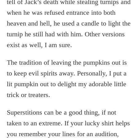
tell of Jack’s death while stealing turnips and
when he was refused entrance into both
heaven and hell, he used a candle to light the
turnip he still had with him. Other versions
exist as well, I am sure.
The tradition of leaving the pumpkins out is
to keep evil spirits away. Personally, I put a
lit pumpkin out to delight my adorable little
trick or treaters.
Superstitions can be a good thing, if not
taken to an extreme. If your lucky shirt helps
you remember your lines for an audition,