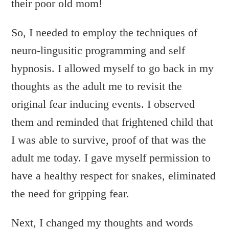
their poor old mom!
So, I needed to employ the techniques of
neuro-lingusitic programming and self
hypnosis. I allowed myself to go back in my
thoughts as the adult me to revisit the
original fear inducing events. I observed
them and reminded that frightened child that
I was able to survive, proof of that was the
adult me today. I gave myself permission to
have a healthy respect for snakes, eliminated
the need for gripping fear.
Next, I changed my thoughts and words