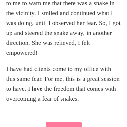
to me to warn me that there was a snake in
the vicinity. I smiled and continued what I
was doing, until I observed her fear. So, I got
up and steered the snake away, in another
direction. She was relieved, I felt
empowered!
I have had clients come to my office with
this same fear. For me, this is a great session
to have. I
love
the freedom that comes with
overcoming a fear of snakes.