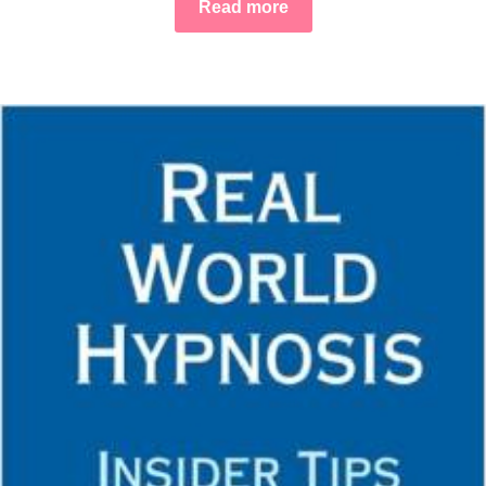
Read more