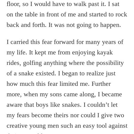
floor, so I would have to walk past it. I sat
on the table in front of me and started to rock
back and forth. It was not going to happen.
I carried this fear forward for many years of
my life. It kept me from enjoying kayak
rides, golfing anything where the possibility
of a snake existed. I began to realize just
how much this fear limited me. Further
more, when my sons came along, I became
aware that boys like snakes. I couldn’t let
my fears become theirs nor could I give two
creative young men such an easy tool against