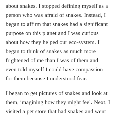
about snakes. I stopped defining myself as a
person who was afraid of snakes. Instead, I
began to affirm that snakes had a significant
purpose on this planet and I was curious
about how they helped our eco-system. I
began to think of snakes as much more
frightened of me than I was of them and
even told myself I could have compassion
for them because I understood fear.
I began to get pictures of snakes and look at
them, imagining how they might feel. Next, I
visited a pet store that had snakes and went