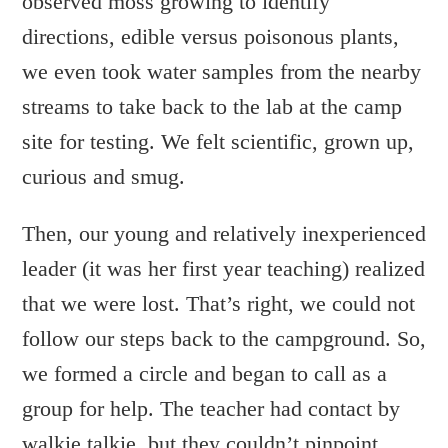
observed moss growing to identify
directions, edible versus poisonous plants,
we even took water samples from the nearby
streams to take back to the lab at the camp
site for testing. We felt scientific, grown up,
curious and smug.
Then, our young and relatively inexperienced
leader (it was her first year teaching) realized
that we were lost. That’s right, we could not
follow our steps back to the campground. So,
we formed a circle and began to call as a
group for help. The teacher had contact by
walkie talkie, but they couldn’t pinpoint