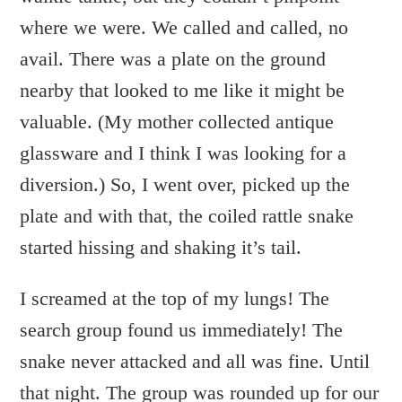
where we were. We called and called, no
avail. There was a plate on the ground
nearby that looked to me like it might be
valuable. (My mother collected antique
glassware and I think I was looking for a
diversion.) So, I went over, picked up the
plate and with that, the coiled rattle snake
started hissing and shaking it’s tail.
I screamed at the top of my lungs! The
search group found us immediately! The
snake never attacked and all was fine. Until
that night. The group was rounded up for our