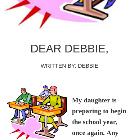
DEAR DEBBIE,
WRITTEN BY:
DEBBIE
My daughter is
preparing to begin
the school year,
once again. Any