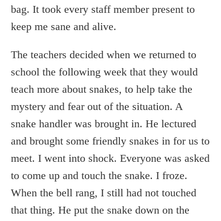
bag. It took every staff member present to
keep me sane and alive.
The teachers decided when we returned to
school the following week that they would
teach more about snakes, to help take the
mystery and fear out of the situation. A
snake handler was brought in. He lectured
and brought some friendly snakes in for us to
meet. I went into shock. Everyone was asked
to come up and touch the snake. I froze.
When the bell rang, I still had not touched
that thing. He put the snake down on the