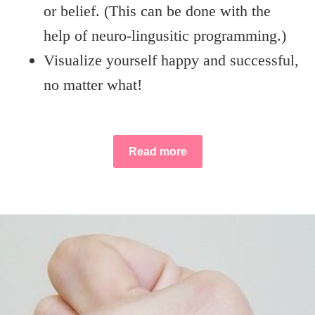
or belief. (This can be done with the
help of neuro-lingusitic programming.)
Visualize yourself happy and successful,
no matter what!
Read more