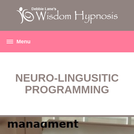
NEURO-LINGUSITIC
PROGRAMMING