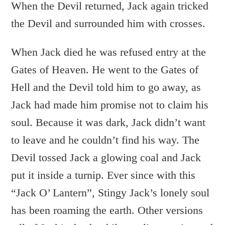
When the Devil returned, Jack again tricked
the Devil and surrounded him with crosses.
When Jack died he was refused entry at the
Gates of Heaven. He went to the Gates of
Hell and the Devil told him to go away, as
Jack had made him promise not to claim his
soul. Because it was dark, Jack didn’t want
to leave and he couldn’t find his way. The
Devil tossed Jack a glowing coal and Jack
put it inside a turnip. Ever since with this
“Jack O’ Lantern”, Stingy Jack’s lonely soul
has been roaming the earth. Other versions