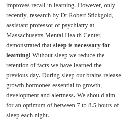
improves recall in learning. However, only
recently, research by Dr Robert Stickgold,
assistant professor of psychiatry at
Massachusetts Mental Health Center,
demonstrated that
sleep is necessary for
learning!
Without sleep we reduce the
retention of facts we have learned the
previous day. During sleep our brains release
growth hormones essential to growth,
development and alertness. We should aim
for an optimum of between 7 to 8.5 hours of
sleep each night.