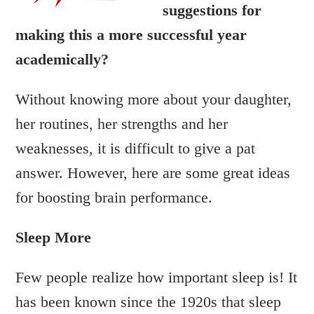
suggestions for
making this a more successful year
academically?
Without knowing more about your daughter,
her routines, her strengths and her
weaknesses, it is difficult to give a pat
answer. However, here are some great ideas
for boosting brain performance.
Sleep More
Few people realize how important sleep is! It
has been known since the 1920s that sleep