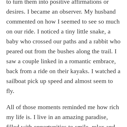
to turn them into positive affirmations or
desires. I became an observer. My husband
commented on how I seemed to see so much
on our ride. I noticed a tiny little snake, a
baby who crossed our paths and a rabbit who
peared out from the bushes along the trail. I
saw a couple linked in a romantic embrace,
back from a ride on their kayaks. I watched a
sailboat pick up speed and almost seem to
fly.
All of those moments reminded me how rich
my life is. I live in an amazing paradise,
filled with opportunities to smile, relax and