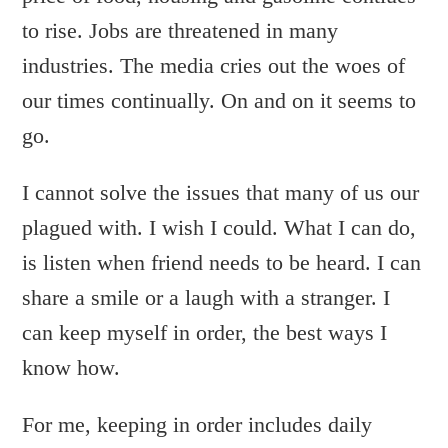
to rise. Jobs are threatened in many
industries. The media cries out the woes of
our times continually. On and on it seems to
go.
I cannot solve the issues that many of us our
plagued with. I wish I could. What I can do,
is listen when friend needs to be heard. I can
share a smile or a laugh with a stranger. I
can keep myself in order, the best ways I
know how.
For me, keeping in order includes daily