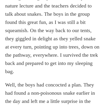
nature lecture and the teachers decided to
talk about snakes. The boys in the group
found this great fun, as I was still a bit
squeamish. On the way back to our tents,
they giggled in delight as they yelled snake
at every turn, pointing up into trees, down on
the pathway, everywhere. I survived the trek
back and prepared to get into my sleeping
bag.
Well, the boys had concocted a plan. They
had found a non-poisonous snake earlier in
the day and left me a little surprise in the