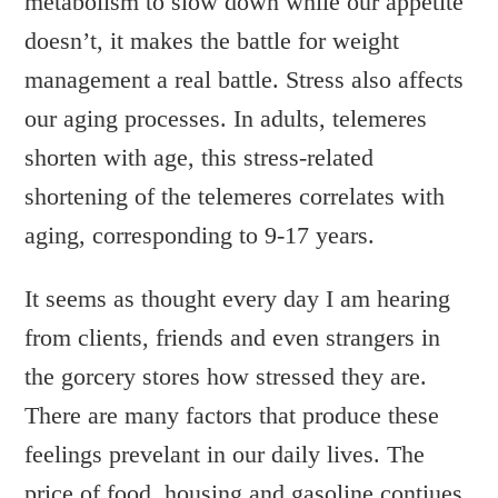
metabolism to slow down while our appetite
WRITTEN BY:
DEBBIE
doesn’t, it makes the battle for weight
management a real battle. Stress also affects
our aging processes. In adults, telemeres
shorten with age, this stress-related
shortening of the telemeres correlates with
aging, corresponding to 9-17 years.
It seems as thought every day I am hearing
from clients, friends and even strangers in
the gorcery stores how stressed they are.
There are many factors that produce these
feelings prevelant in our daily lives. The
price of food, housing and gasoline contiues