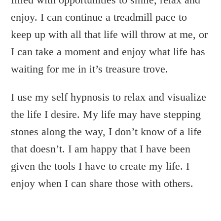
enjoy. I can continue a treadmill pace to
keep up with all that life will throw at me, or
I can take a moment and enjoy what life has
waiting for me in it’s treasure trove.
I use my self hypnosis to relax and visualize
the life I desire. My life may have stepping
stones along the way, I don’t know of a life
that doesn’t. I am happy that I have been
given the tools I have to create my life. I
enjoy when I can share those with others.