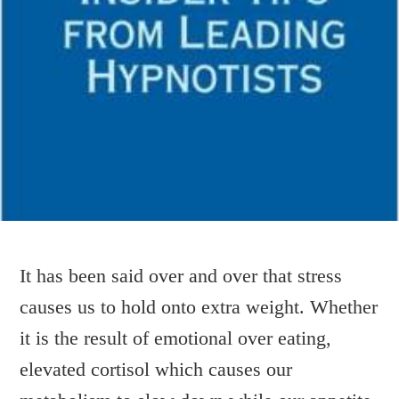
It has been said over and over that stress
causes us to hold onto extra weight. Whether
MONDAY MORNING
it is the result of emotional over eating,
MUSINGS…..
elevated cortisol which causes our