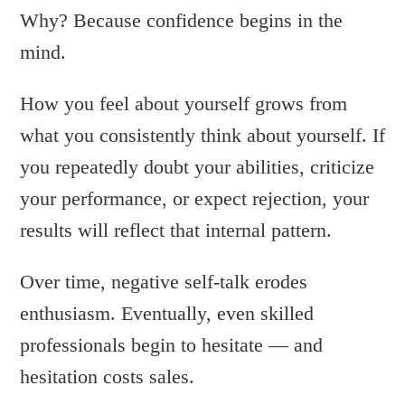
Why? Because confidence begins in the
mind.
How you feel about yourself grows from
what you consistently think about yourself. If
you repeatedly doubt your abilities, criticize
your performance, or expect rejection, your
results will reflect that internal pattern.
Over time, negative self-talk erodes
enthusiasm. Eventually, even skilled
professionals begin to hesitate — and
hesitation costs sales.