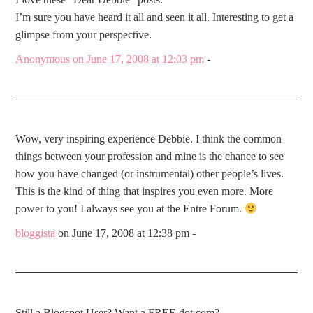
I’m sure you have heard it all and seen it all. Interesting to get a
glimpse from your perspective.
Anonymous
on June 17, 2008 at 12:03 pm
-
Wow, very inspiring experience Debbie. I think the common
things between your profession and mine is the chance to see
how you have changed (or instrumental) other people’s lives.
This is the kind of thing that inspires you even more. More
power to you! I always see you at the Entre Forum.
bloggista
on June 17, 2008 at 12:38 pm
-
Still a Blogspot User? Want a FREE dot com?