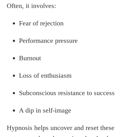
Often, it involves:
Fear of rejection
Performance pressure
Burnout
Loss of enthusiasm
Subconscious resistance to success
A dip in self-image
Hypnosis helps uncover and reset these