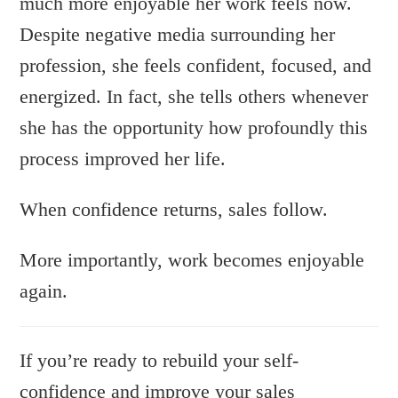
much more enjoyable her work feels now.
Despite negative media surrounding her
profession, she feels confident, focused, and
energized. In fact, she tells others whenever
she has the opportunity how profoundly this
process improved her life.
When confidence returns, sales follow.
More importantly, work becomes enjoyable
again.
If you’re ready to rebuild your self-
confidence and improve your sales