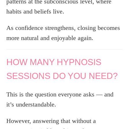
patterns at the subconscious level, where
habits and beliefs live.
As confidence strengthens, closing becomes
more natural and enjoyable again.
HOW MANY HYPNOSIS
SESSIONS DO YOU NEED?
This is the question everyone asks — and
it’s understandable.
However, answering that without a