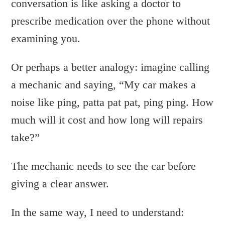
conversation is like asking a doctor to
prescribe medication over the phone without
examining you.
Or perhaps a better analogy: imagine calling
a mechanic and saying, “My car makes a
noise like ping, patta pat pat, ping ping. How
much will it cost and how long will repairs
take?”
The mechanic needs to see the car before
giving a clear answer.
In the same way, I need to understand: