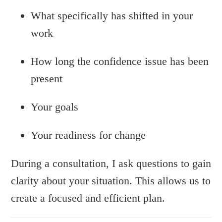
What specifically has shifted in your
work
How long the confidence issue has been
present
Your goals
Your readiness for change
During a consultation, I ask questions to gain
clarity about your situation. This allows us to
create a focused and efficient plan.