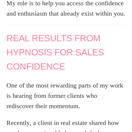
My role is to help you access the confidence
and enthusiasm that already exist within you.
REAL RESULTS FROM
HYPNOSIS FOR SALES
CONFIDENCE
One of the most rewarding parts of my work
is hearing from former clients who
rediscover their momentum.
Recently, a client in real estate shared how