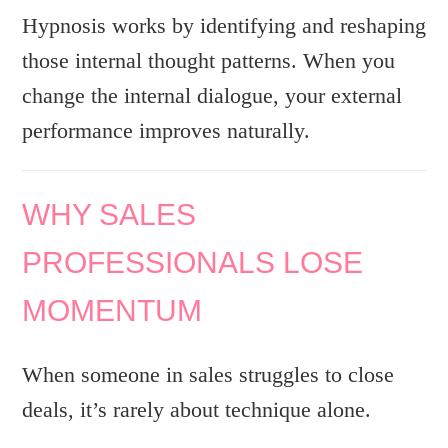
Hypnosis works by identifying and reshaping
those internal thought patterns. When you
change the internal dialogue, your external
performance improves naturally.
WHY SALES
PROFESSIONALS LOSE
MOMENTUM
When someone in sales struggles to close
deals, it’s rarely about technique alone.