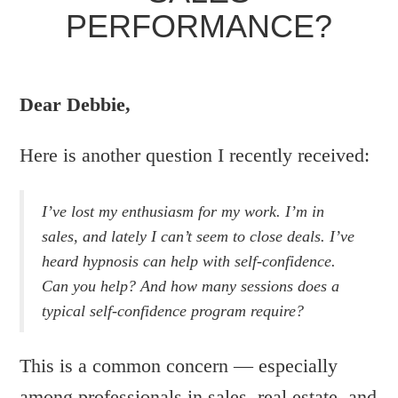
PERFORMANCE?
WRITTEN BY:
DEBBIE
Dear Debbie,
POSTED ON JUNE 17, 2008 IN:
HYPNOSIS
,
SALES
,
SELF CONFIDENCE
Here is another question I recently received:
I’ve lost my enthusiasm for my work. I’m in
sales, and lately I can’t seem to close deals. I’ve
heard hypnosis can help with self-confidence.
Can you help? And how many sessions does a
typical self-confidence program require?
This is a common concern — especially
among professionals in sales, real estate, and