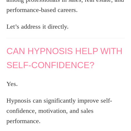
performance-based careers.
Let’s address it directly.
CAN HYPNOSIS HELP WITH
SELF-CONFIDENCE?
Yes.
Hypnosis can significantly improve self-
confidence, motivation, and sales
performance.