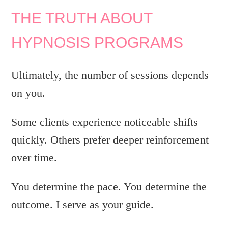
THE TRUTH ABOUT
HYPNOSIS PROGRAMS
Ultimately, the number of sessions depends
on you.
Some clients experience noticeable shifts
quickly. Others prefer deeper reinforcement
over time.
You determine the pace. You determine the
outcome. I serve as your guide.