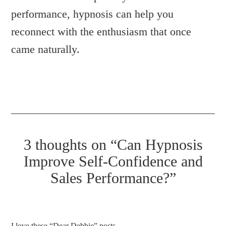
performance, hypnosis can help you
reconnect with the enthusiasm that once
came naturally.
3 thoughts on “Can Hypnosis
Improve Self-Confidence and
Sales Performance?”
I love these “Dear Debbie” posts.