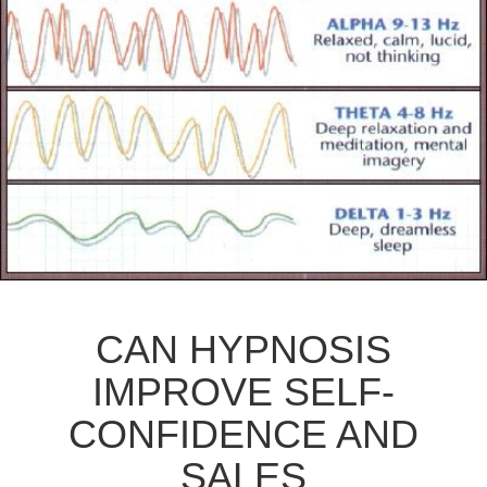
CAN HYPNOSIS
IMPROVE SELF-
CONFIDENCE AND
SALES